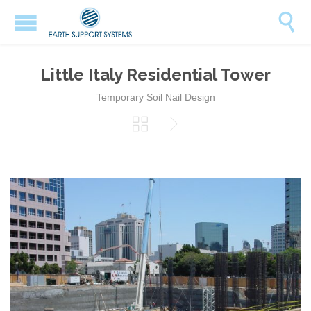

Little Italy Residential Tower
Temporary Soil Nail Design

