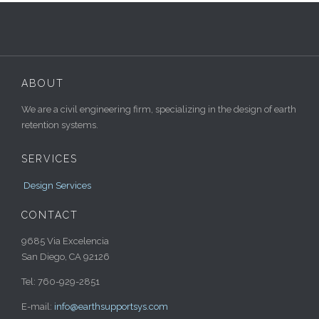
ABOUT
We are a civil engineering firm, specializing in the design of earth
retention systems.
SERVICES
Design Services
CONTACT
9685 Via Excelencia
San Diego, CA 92126
Tel: 760-929-2851
E-mail:
info@earthsupportsys.com