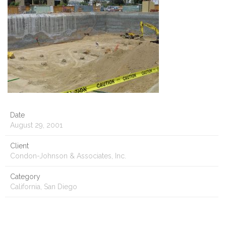
Date
August 29, 2001
Client
Condon-Johnson & Associates, Inc.
Category
California, San Diego