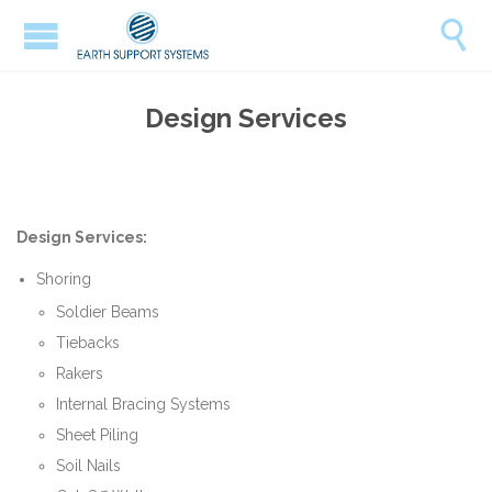

Design Services
Design Services:
Shoring
Soldier Beams
Tiebacks
Rakers
Internal Bracing Systems
Sheet Piling
Soil Nails