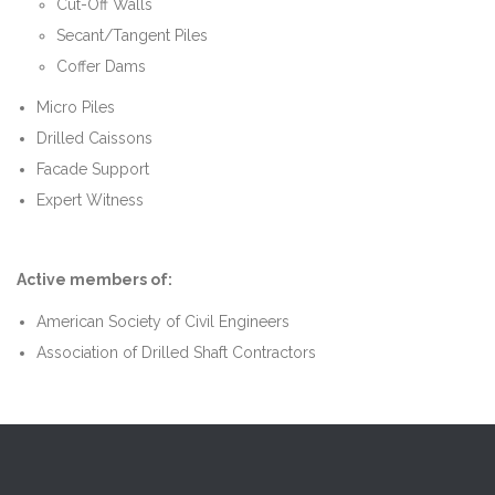
Cut-Off Walls
Secant/Tangent Piles
Coffer Dams
Micro Piles
Drilled Caissons
Facade Support
Expert Witness
Active members of:
American Society of Civil Engineers
Association of Drilled Shaft Contractors