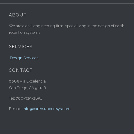
ABOUT
We are a civil engineering firm, specializing in the design of earth
retention systems.
SERVICES
Design Services
CONTACT
9685 Via Excelencia
San Diego, CA 92126
Tel: 760-929-2851
E-mail:
info@earthsupportsys.com