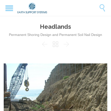

Headlands
Permanent Shoring Design and Permanent Soil Nail Design


