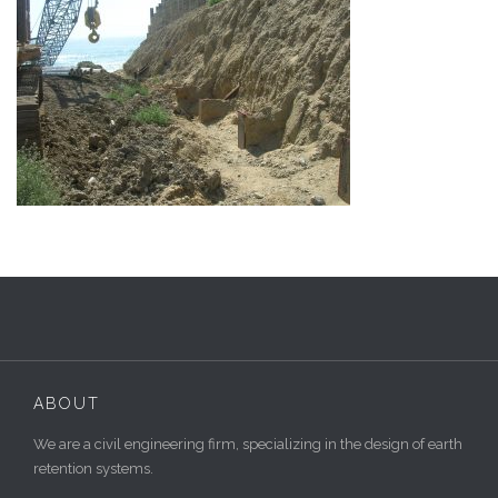
ABOUT
We are a civil engineering firm, specializing in the design of earth
retention systems.