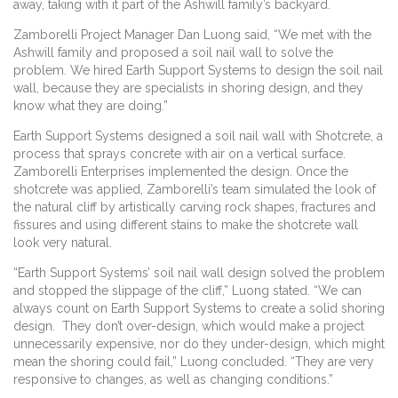
away, taking with it part of the Ashwill family’s backyard.
Zamborelli Project Manager Dan Luong said, “We met with the
Ashwill family and proposed a soil nail wall to solve the
problem. We hired Earth Support Systems to design the soil nail
wall, because they are specialists in shoring design, and they
know what they are doing.”
Earth Support Systems designed a soil nail wall with Shotcrete, a
process that sprays concrete with air on a vertical surface.
Zamborelli Enterprises implemented the design. Once the
shotcrete was applied, Zamborelli’s team simulated the look of
the natural cliff by artistically carving rock shapes, fractures and
fissures and using different stains to make the shotcrete wall
look very natural.
“Earth Support Systems’ soil nail wall design solved the problem
and stopped the slippage of the cliff,” Luong stated. “We can
always count on Earth Support Systems to create a solid shoring
design. They don’t over-design, which would make a project
unnecessarily expensive, nor do they under-design, which might
mean the shoring could fail,” Luong concluded. “They are very
responsive to changes, as well as changing conditions.”