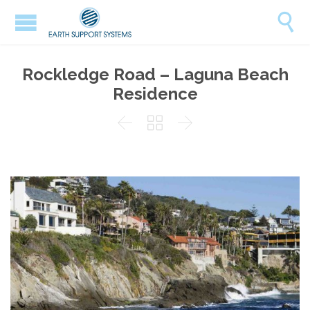

Rockledge Road – Laguna Beach
Residence


