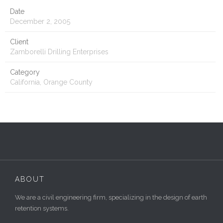
Date
December 2, 2005
Client
Zamborelli Drilling Enterprises
Category
California, Orange County
ABOUT
We are a civil engineering firm, specializing in the design of earth
retention systems.