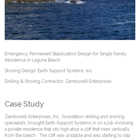
Emergency Permanent Stabilization Design for Single Family
Residence in Laguna Beach.
Shoring Design: Earth Support Systems, Inc.
Drilling & Shoring Contractor: Zamborelli Enterprises
Case Study
Zamborelli Enterprises, Inc., foundation drilling and shoring
specialists, brought Earth Support Systems in on a job involving
a private residence that sits high atop a cliff that rises vertically
from the beach. The cliff was unstable and was starting to slip