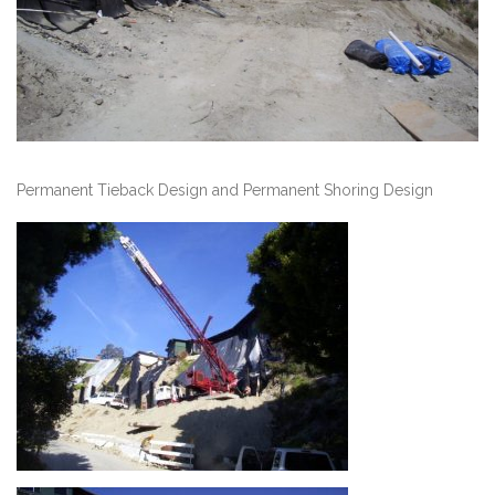
Permanent Tieback Design and Permanent Shoring Design