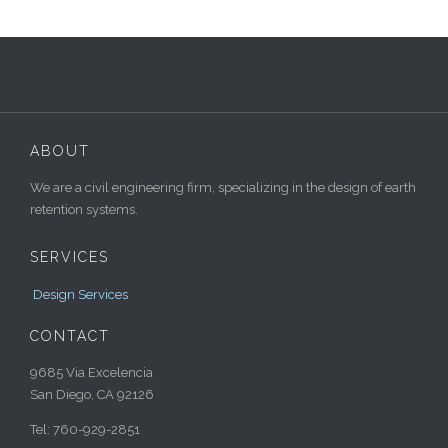
ABOUT
We are a civil engineering firm, specializing in the design of earth
retention systems.
SERVICES
Design Services
CONTACT
9685 Via Excelencia
San Diego, CA 92126
Tel: 760-929-2851