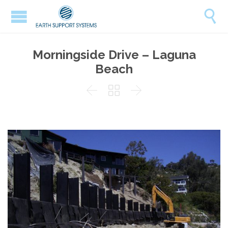

Morningside Drive – Laguna
Beach


