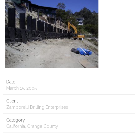
Date
March 15, 2005
Client
Zamborelli Drilling Enterprises
Category
California, Orange County