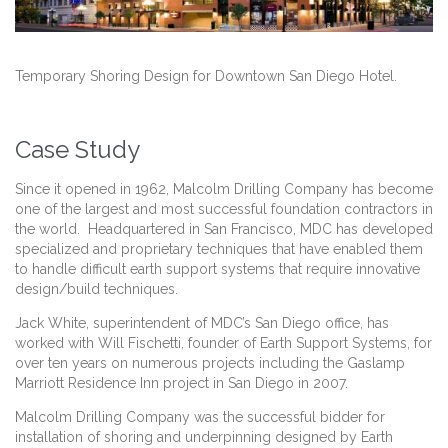
Temporary Shoring Design for Downtown San Diego Hotel.
Case Study
Since it opened in 1962, Malcolm Drilling Company has become
one of the largest and most successful foundation contractors in
the world. Headquartered in San Francisco, MDC has developed
specialized and proprietary techniques that have enabled them
to handle difficult earth support systems that require innovative
design/build techniques.
Jack White, superintendent of MDC’s San Diego office, has
worked with Will Fischetti, founder of Earth Support Systems, for
over ten years on numerous projects including the Gaslamp
Marriott Residence Inn project in San Diego in 2007.
Malcolm Drilling Company was the successful bidder for
installation of shoring and underpinning designed by Earth