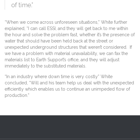
of time.”
“When we come across unforeseen situations,” White further
explained, “I can call ESSI, and they will get back to me within
the hour and solve the problem fast, whether it’s the presence of
water that should have been held back at the street or
unexpected underground structures that weren’t considered. If
we have a problem with material unavailability, we can fax the
materials list to Earth Support’s office, and they will adjust
immediately to the substituted materials.
“In an industry where down time is very costly” White
concluded, “Will and his team help us deal with the unexpected
efficiently which enables us to continue an unimpeded flow of
production.”