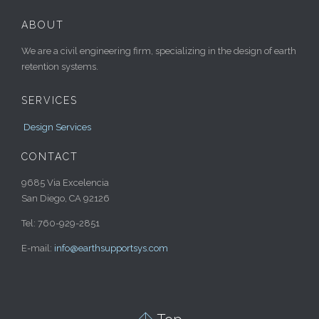
ABOUT
We are a civil engineering firm, specializing in the design of earth
retention systems.
SERVICES
Design Services
CONTACT
9685 Via Excelencia
San Diego, CA 92126
Tel: 760-929-2851
E-mail:
info@earthsupportsys.com