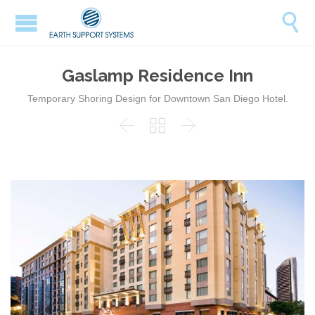

Gaslamp Residence Inn
Temporary Shoring Design for Downtown San Diego Hotel.


