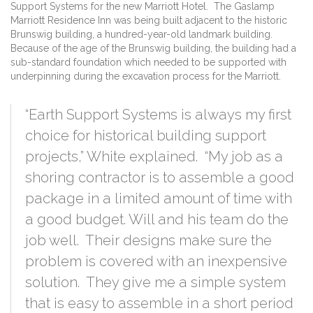
Support Systems for the new Marriott Hotel. The Gaslamp
Marriott Residence Inn was being built adjacent to the historic
Brunswig building, a hundred-year-old landmark building.
Because of the age of the Brunswig building, the building had a
sub-standard foundation which needed to be supported with
underpinning during the excavation process for the Marriott.
“Earth Support Systems is always my first
choice for historical building support
projects,” White explained. “My job as a
shoring contractor is to assemble a good
package in a limited amount of time with
a good budget. Will and his team do the
job well. Their designs make sure the
problem is covered with an inexpensive
solution. They give me a simple system
that is easy to assemble in a short period